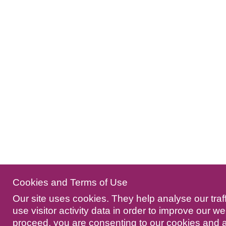
Cookies and Terms of Use
Our site uses cookies. They help analyse our traf
use visitor activity data in order to improve our we
proceed, you are consenting to our cookies and 