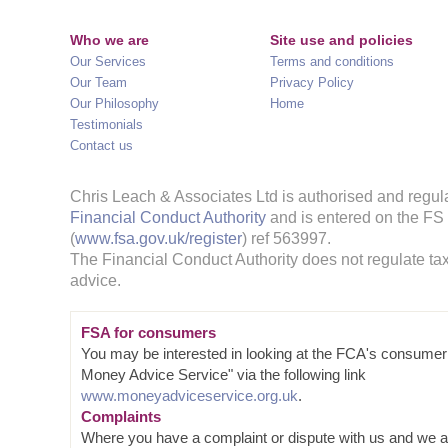
Who we are
Site use and policies
Our Services
Terms and conditions
Our Team
Privacy Policy
Our Philosophy
Home
Testimonials
Contact us
Chris Leach & Associates Ltd is authorised and regul
Financial Conduct Authority
and is entered on the FS
(
www.fsa.gov.uk/register
) ref 563997.
The Financial Conduct Authority does not regulate tax
advice.
FSA for consumers
You may be interested in looking at the FCA's consumer
Money Advice Service" via the following link
www.moneyadviceservice.org.uk
.
Complaints
Where you have a complaint or dispute with us and we a