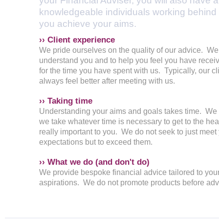
your Financial Adviser, you will also have 
knowledgeable individuals working behind 
you achieve your aims.
›› Client experience
We pride ourselves on the quality of our advice. We 
understand you and to help you feel you have receiv
for the time you have spent with us. Typically, our cl
always feel better after meeting with us.
›› Taking time
Understanding your aims and goals takes time. We
we take whatever time is necessary to get to the hear
really important to you. We do not seek to just meet
expectations but to exceed them.
›› What we do (and don't do)
We provide bespoke financial advice tailored to yo
aspirations. We do not promote products before adv