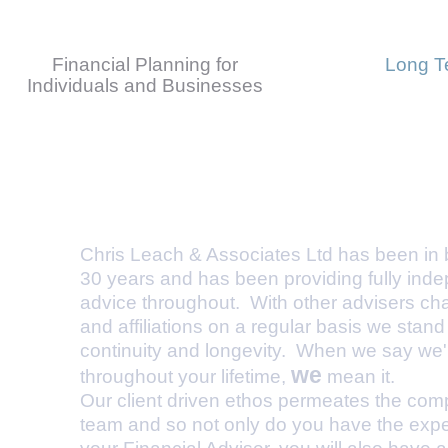
Financial Planning for
Long T
Individuals and Businesses
What makes us different
Chris Leach & Associates Ltd has been in b
30 years and has been providing fully inde
advice throughout. With other advisers c
and affiliations on a regular basis we stand f
continuity and longevity. When we say we'll
we
throughout your lifetime,
mean it.
Our client driven ethos permeates the co
team and so not only do you have the expe