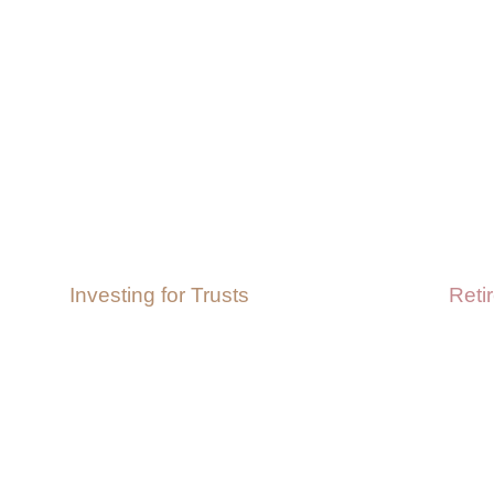
Investing for Trusts
Reti