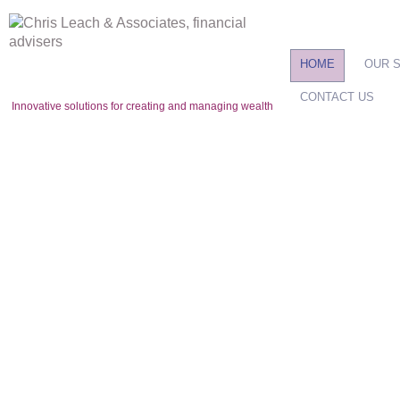
HOME
OUR 
CONTACT US
Innovative solutions for creating and managing wealth