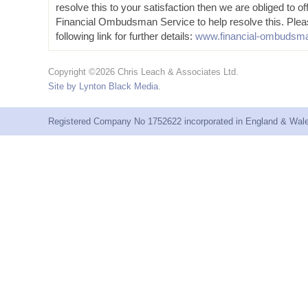
resolve this to your satisfaction then we are obliged to of
Financial Ombudsman Service to help resolve this. Plea
following link for further details:
www.financial-ombudsma
Copyright ©2026 Chris Leach & Associates Ltd.
Site by Lynton Black Media
.
Registered Company No 1752622 incorporated in England & Wales