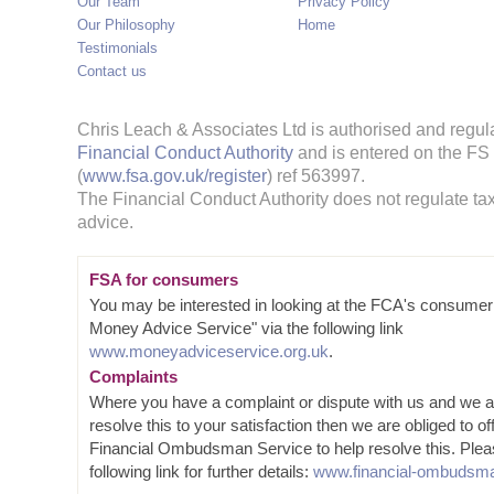
Our Team
Privacy Policy
Our Philosophy
Home
Testimonials
Contact us
Chris Leach & Associates Ltd is authorised and regul
Financial Conduct Authority
and is entered on the FS
(
www.fsa.gov.uk/register
) ref 563997.
The Financial Conduct Authority does not regulate tax
advice.
FSA for consumers
You may be interested in looking at the FCA's consumer
Money Advice Service" via the following link
www.moneyadviceservice.org.uk
.
Complaints
Where you have a complaint or dispute with us and we a
resolve this to your satisfaction then we are obliged to of
Financial Ombudsman Service to help resolve this. Plea
following link for further details:
www.financial-ombudsma