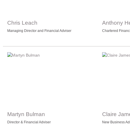
Chris Leach
Anthony H
Managing Director and Financial Adviser
Chartered Financ
Martyn Bulman
Claire Jam
Director & Financial Adviser
New Business Adm