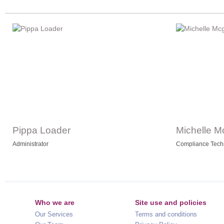
Pippa Loader
Michelle M
Administrator
Compliance Tech
Who we are
Site use and policies
Our Services
Terms and conditions