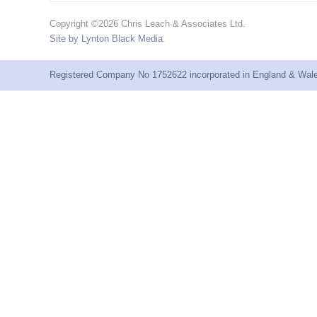
Copyright ©2026 Chris Leach & Associates Ltd.
Site by Lynton Black Media
.
Registered Company No 1752622 incorporated in England & Wales