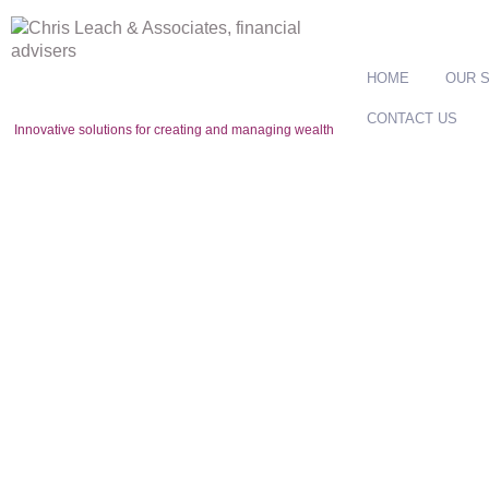
HOME
OUR 
CONTACT US
Innovative solutions for creating and managing wealth