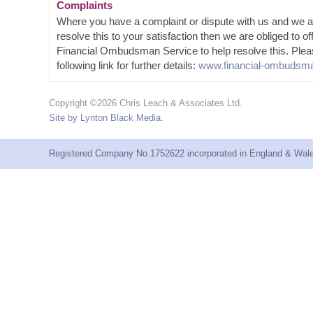
Complaints
Where you have a complaint or dispute with us and we a
resolve this to your satisfaction then we are obliged to of
Financial Ombudsman Service to help resolve this. Plea
following link for further details:
www.financial-ombudsma
Copyright ©2026 Chris Leach & Associates Ltd.
Site by Lynton Black Media
.
Registered Company No 1752622 incorporated in England & Wales