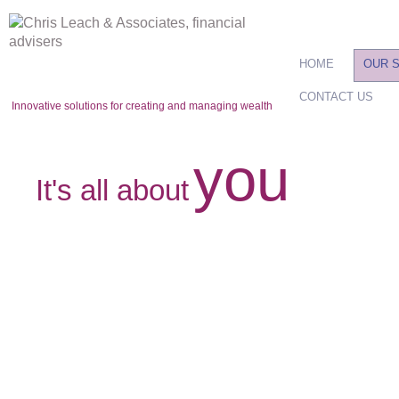
HOME
OUR 
CONTACT US
Innovative solutions for creating and managing wealth
you
It's all about