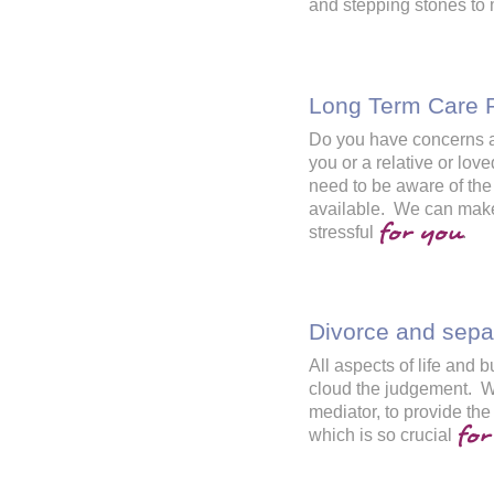
and stepping stones to
Long Term Care 
Do you have concerns abo
you or a relative or l
need to be aware of the
available. We can make
for you
stressful
.
Divorce and sepa
All aspects of life and
cloud the judgement. We
mediator, to provide the
for
which is so crucial