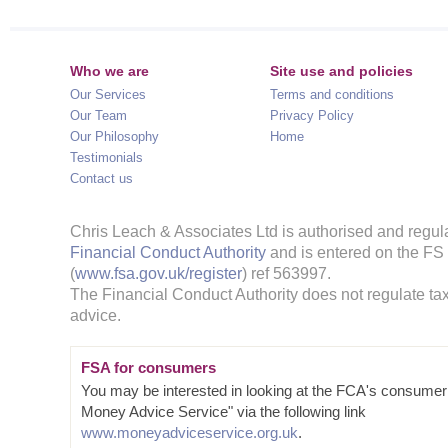
Who we are
Site use and policies
Our Services
Terms and conditions
Our Team
Privacy Policy
Our Philosophy
Home
Testimonials
Contact us
Chris Leach & Associates Ltd is authorised and regul
Financial Conduct Authority
and is entered on the FS
(
www.fsa.gov.uk/register
) ref 563997.
The Financial Conduct Authority does not regulate tax
advice.
FSA for consumers
You may be interested in looking at the FCA's consumer
Money Advice Service" via the following link
www.moneyadviceservice.org.uk
.