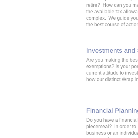
retire? How can you ma
the available tax allow
complex. We guide you t
the best course of acti
Investments and
Are you making the best 
exemptions? Is your por
current attitude to inve
how our distinct Wrap 
Financial Plannin
Do you have a financial
piecemeal? In order to 
business or an individua