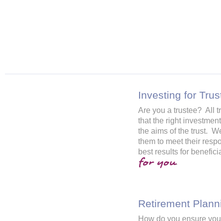
Investing for Trus
Are you a trustee? All t
that the right investmen
the aims of the trust. W
them to meet their respo
best results for benefic
for you
.
Retirement Plann
How do you ensure you 