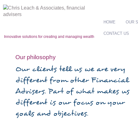
HOME
OUR 
CONTACT US
Innovative solutions for creating and managing wealth
Our philosophy
Our clients tell us we are very
different from other Financial
Advisers. Part of what makes us
different is our focus on your
goals and objectives.