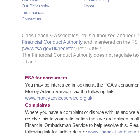
Our Philosophy
Home
Testimonials
Contact us
Chris Leach & Associates Ltd is authorised and regul
Financial Conduct Authority
and is entered on the FS
(
www.fsa.gov.uk/register
) ref 563997.
The Financial Conduct Authority does not regulate tax
advice.
FSA for consumers
You may be interested in looking at the FCA's consumer
Money Advice Service" via the following link
www.moneyadviceservice.org.uk
.
Complaints
Where you have a complaint or dispute with us and we a
resolve this to your satisfaction then we are obliged to of
Financial Ombudsman Service to help resolve this. Plea
following link for further details:
www.financial-ombudsma