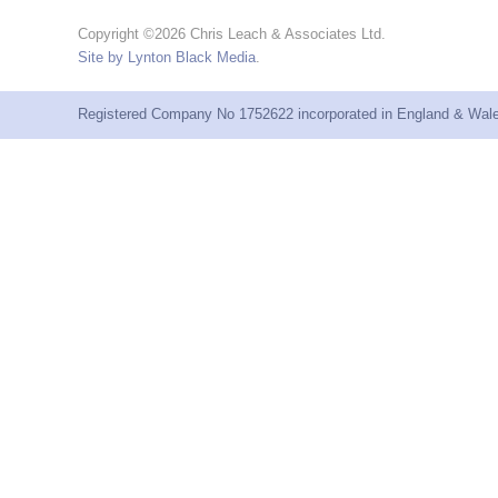
Copyright ©2026 Chris Leach & Associates Ltd.
Site by Lynton Black Media
.
Registered Company No 1752622 incorporated in England & Wales