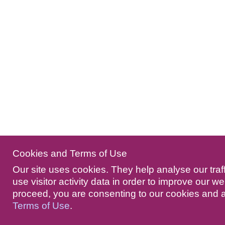
Cookies and Terms of Use
Our site uses cookies. They help analyse our traf
use visitor activity data in order to improve our we
proceed, you are consenting to our cookies and 
Terms of Use
.