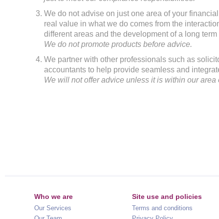
We do not advise on just one area of your financia
real value in what we do comes from the interacti
different areas and the development of a long term 
We do not promote products before advice.
We partner with other professionals such as solicit
accountants to help provide seamless and integrat
We will not offer advice unless it is within our area 
Who we are
Site use and policies
Our Services
Terms and conditions
Our Team
Privacy Policy