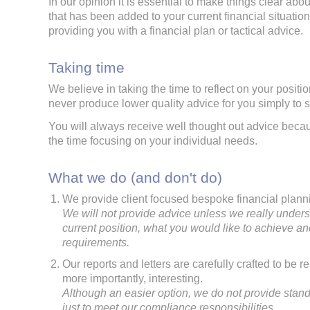
In our opinion it is essential to make things clear abou
that has been added to your current financial situati
providing you with a financial plan or tactical advice.
Taking time
We believe in taking the time to reflect on your positio
never produce lower quality advice for you simply to 
You will always receive well thought out advice bec
the time focusing on your individual needs.
What we do (and don't do)
We provide client focused bespoke financial plann
We will not provide advice unless we really under
current position, what you would like to achieve an
requirements.
Our reports and letters are carefully crafted to be 
more importantly, interesting.
Although an easier option, we do not provide stand
just to meet our compliance responsibilities.