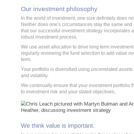
Our investment philosophy
In the world of investment, one size definitely does not 
Neither does one's circumstances stay the same and
that our successful investment strategy incorporates 
robust investment process.
We use asset allocation to drive long term investment 
regularly reviewing the fund selection to add value ov
term.
Your portfolio is diversified using uncorrelated assets 
and volatility.
We continually ensure that your investment portfolio fi
to investment risk and your stated objectives.
We think value is important.