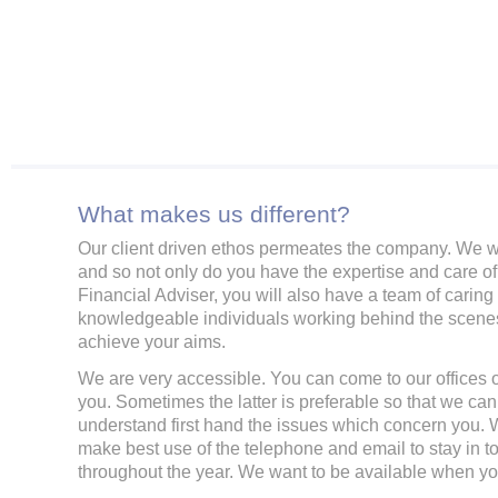
What makes us different?
Our client driven ethos permeates the company. We 
and so not only do you have the expertise and care of
Financial Adviser, you will also have a team of caring
knowledgeable individuals working behind the scenes
achieve your aims.
We are very accessible. You can come to our offices o
you. Sometimes the latter is preferable so that we can
understand first hand the issues which concern you. W
make best use of the telephone and email to stay in t
throughout the year. We want to be available when y