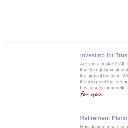
Investing for Trus
Are you a trustee? All t
that the right investmen
the aims of the trust. W
them to meet their respo
best results for benefic
for you
.
Retirement Plann
How do you ensure you 