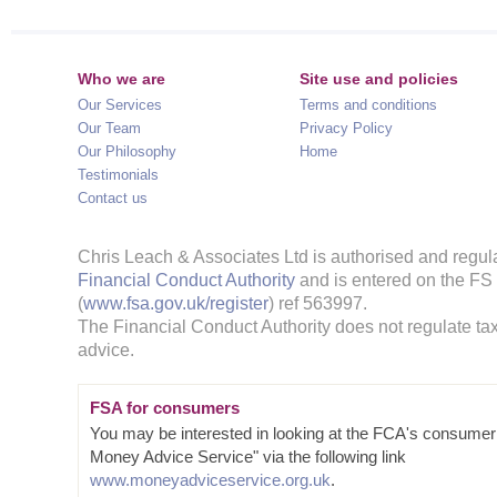
Who we are
Site use and policies
Our Services
Terms and conditions
Our Team
Privacy Policy
Our Philosophy
Home
Testimonials
Contact us
Chris Leach & Associates Ltd is authorised and regul
Financial Conduct Authority
and is entered on the FS
(
www.fsa.gov.uk/register
) ref 563997.
The Financial Conduct Authority does not regulate tax
advice.
FSA for consumers
You may be interested in looking at the FCA's consumer
Money Advice Service" via the following link
www.moneyadviceservice.org.uk
.