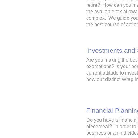
retire? How can you ma
the available tax allow
complex. We guide you t
the best course of acti
Investments and
Are you making the best 
exemptions? Is your por
current attitude to inve
how our distinct Wrap 
Financial Plannin
Do you have a financial
piecemeal? In order to 
business or an individua