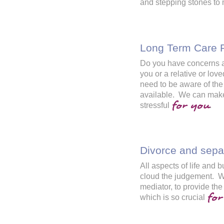
and stepping stones to
Long Term Care 
Do you have concerns abo
you or a relative or l
need to be aware of the
available. We can make
for you
stressful
.
Divorce and sepa
All aspects of life and
cloud the judgement. We
mediator, to provide the
for
which is so crucial