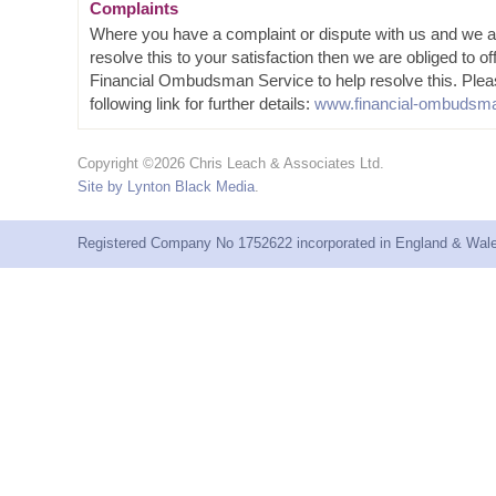
Complaints
Where you have a complaint or dispute with us and we a
resolve this to your satisfaction then we are obliged to of
Financial Ombudsman Service to help resolve this. Plea
following link for further details:
www.financial-ombudsma
Copyright ©2026 Chris Leach & Associates Ltd.
Site by Lynton Black Media
.
Registered Company No 1752622 incorporated in England & Wales