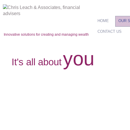
HOME
OUR 
CONTACT US
Innovative solutions for creating and managing wealth
you
It's all about